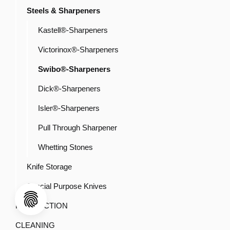
Steels & Sharpeners
Kastell®-Sharpeners
Victorinox®-Sharpeners
Swibo®-Sharpeners
Dick®-Sharpeners
Isler®-Sharpeners
Pull Through Sharpener
Whetting Stones
Knife Storage
Special Purpose Knives
PRODUCTION
CLEANING