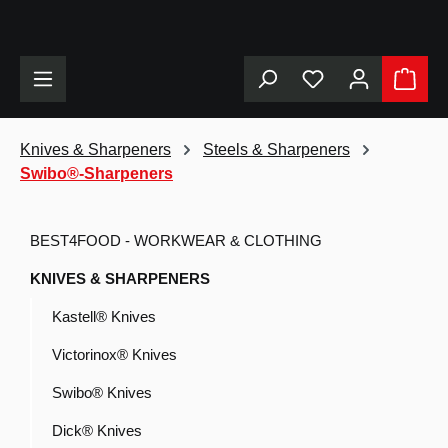
in content
Knives & Sharpeners
Steels & Sharpeners
Swibo®-Sharpeners
BEST4FOOD - WORKWEAR & CLOTHING
KNIVES & SHARPENERS
Kastell® Knives
Victorinox® Knives
Swibo® Knives
Dick® Knives